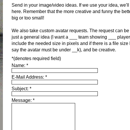
Send in your image/video ideas. If we use your idea, we'll
here. Remember that the more creative and funny the bette
big or too small!
We also take custom avatar requests. The request can be v
just a general idea (I want a ___ team showing ___ player
include the needed size in pixels and if there is a file size
say the avatar must be under __k), and be creative.
*
(denotes required field)
Name:
*
E-Mail Address:
*
Subject:
*
Message:
*