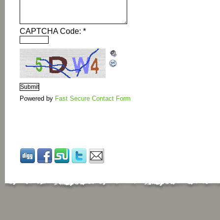
CAPTCHA Code:
*
Powered by
Fast Secure Contact Form