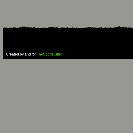
Created by and for
TheSportsGifter