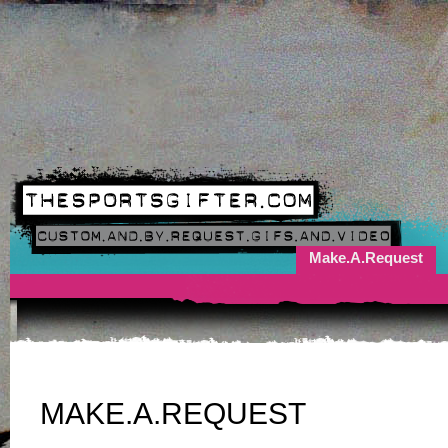
Make.A.Request
MAKE.A.REQUEST