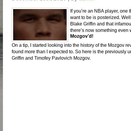
If you’re an NBA player, one 
want to be is posterized. Well
Blake Griffin and that infam
there’s now something even 
Mozgov’d!
On a tip, I started looking into the history of the Mozgov re
found more than I expected to. So here is the previously u
Griffin and Timofey Pavlovich Mozgov.