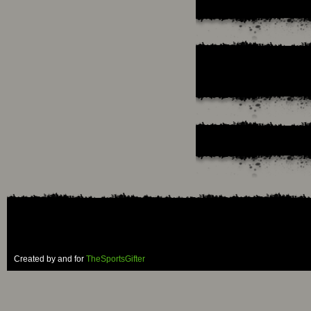
Created by and for
TheSportsGifter