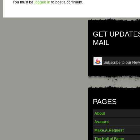
You must be
logged in
to post a comment.
GET UPDATES
MAIL
PAGES
About
Avatars
Make.A.Request
The Hall of Fame