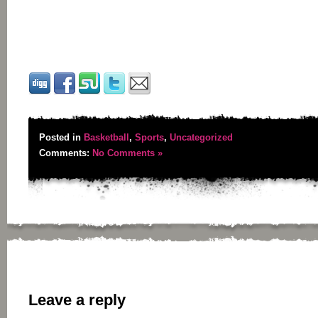
Posted in
Basketball
,
Sports
,
Uncategorized
Comments:
No Comments »
Leave a reply