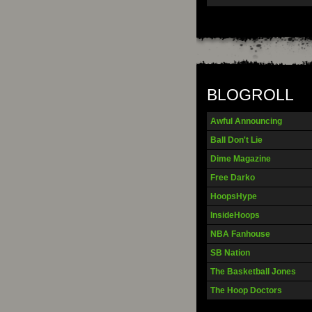
BLOGROLL
Awful Announcing
Ball Don't Lie
Dime Magazine
Free Darko
HoopsHype
InsideHoops
NBA Fanhouse
SB Nation
The Basketball Jones
The Hoop Doctors