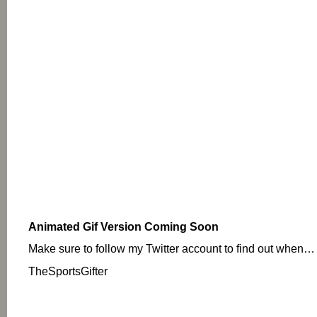
Animated Gif Version Coming Soon
Make sure to follow my Twitter account to find out when…
TheSportsGifter