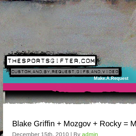
Make.A.Request
Blake Griffin + Mozgov + Rocky = 
December 15th, 2010 | By
admin