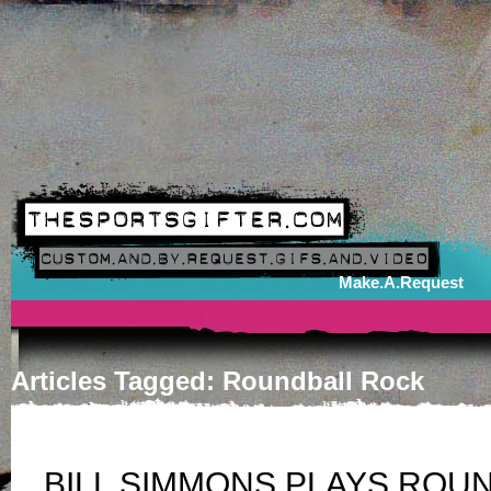
Make.A.Request
Articles Tagged: Roundball Rock
BILL SIMMONS PLAYS ROU