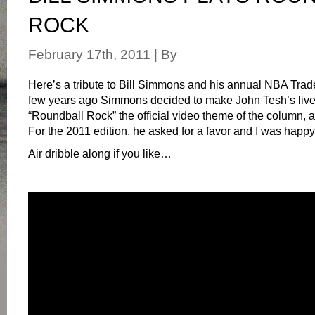
ROCK
February 17th, 2011 | By
Here’s a tribute to Bill Simmons and his annual NBA Tra
few years ago Simmons decided to make John Tesh’s live 
“Roundball Rock” the official video theme of the column, ai
For the 2011 edition, he asked for a favor and I was happy
Air dribble along if you like…