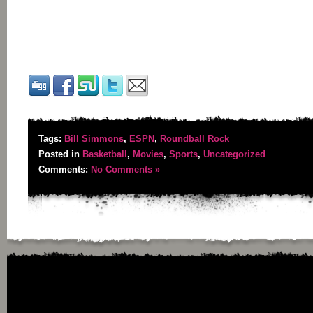
Tags:
Bill Simmons
,
ESPN
,
Roundball Rock
Posted in
Basketball
,
Movies
,
Sports
,
Uncategorized
Comments:
No Comments »