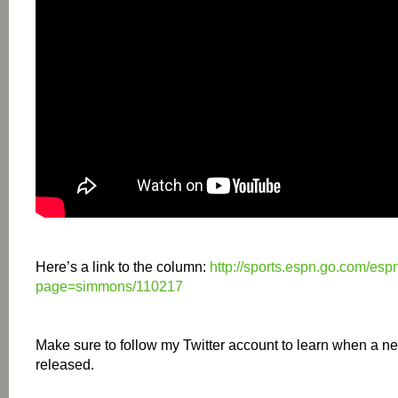
Here’s a link to the column:
http://sports.espn.go.com/esp
page=simmons/110217
Make sure to follow my Twitter account to learn when a ne
released.