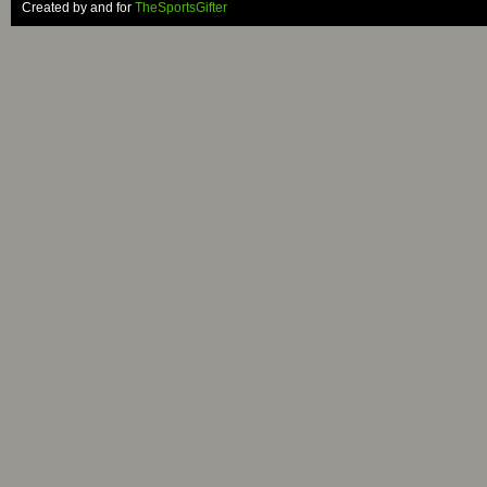
Created by and for
TheSportsGifter